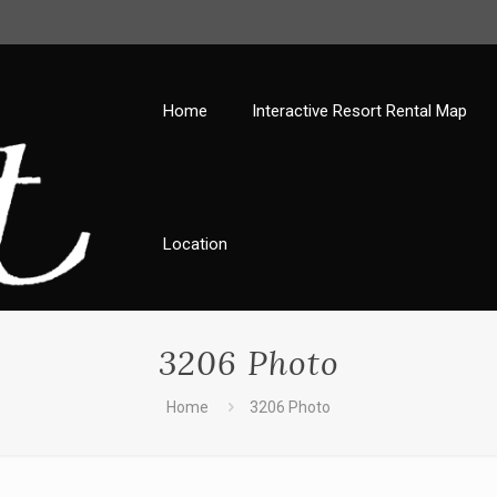
Home
Interactive Resort Rental Map
Location
3206 Photo
Home
3206 Photo