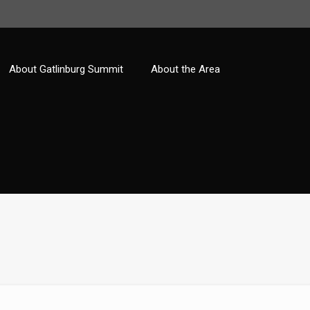
About Gatlinburg Summit
About the Area