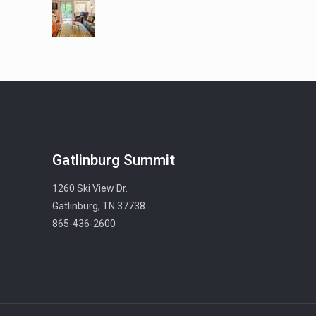
Gatlinburg Summit
1260 Ski View Dr.
Gatlinburg, TN 37738
865-436-2600