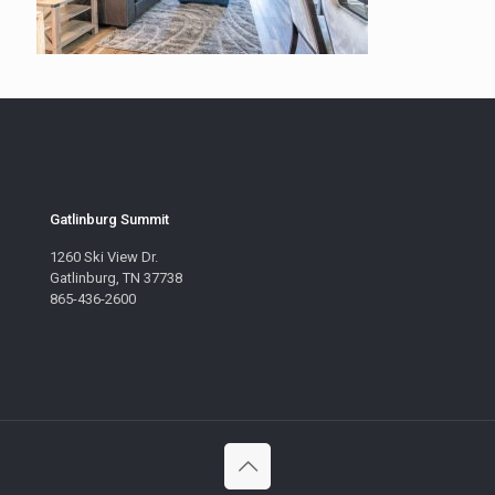
Gatlinburg Summit
1260 Ski View Dr.
Gatlinburg, TN 37738
865-436-2600