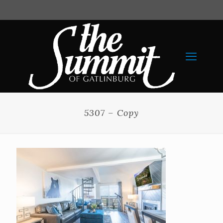
5307 – Copy