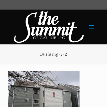
Building-1-2