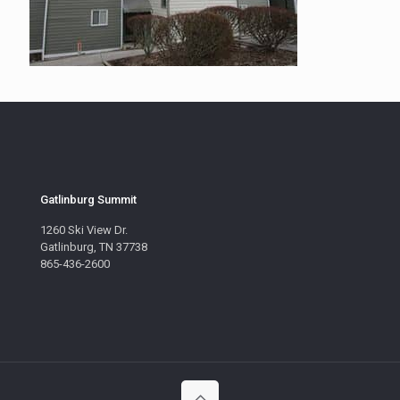
Gatlinburg Summit
1260 Ski View Dr.
Gatlinburg, TN 37738
865-436-2600