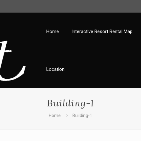
Home
Interactive Resort Rental Map
Location
Building-1
Home
Building-1