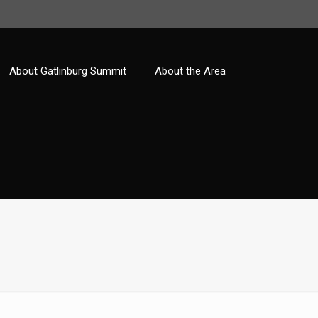
About Gatlinburg Summit
About the Area