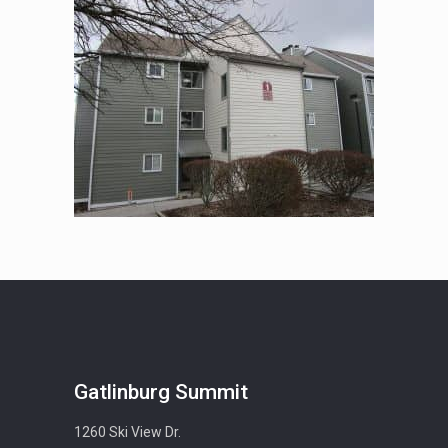
Gatlinburg Summit
1260 Ski View Dr.