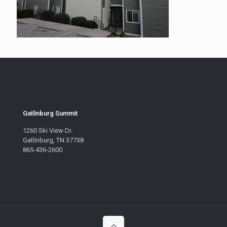
Gatlinburg Summit
1260 Ski View Dr.
Gatlinburg, TN 37738
865-436-2600