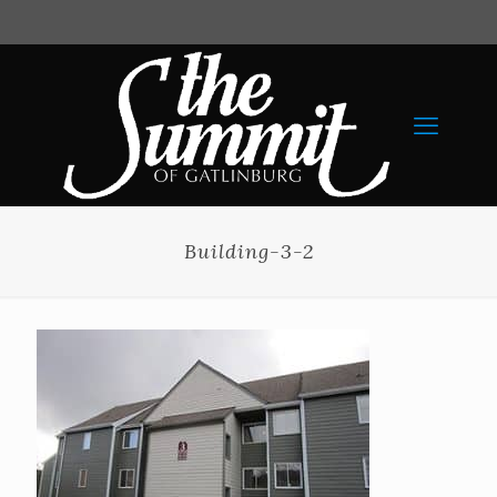
Building-3-2