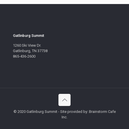
Gatlinburg Summit
1260 Ski View Dr.
Gatlinburg, TN 37738
865-436-2600
© 2020 Gatlinburg Summit - Site provided by: Brainstorm Cafe
Inc.