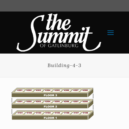
Building-4-3