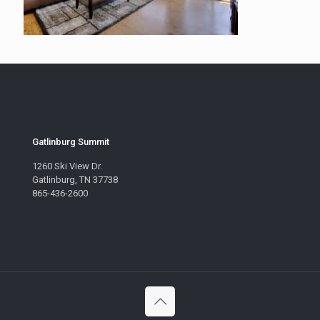
Gatlinburg Summit
1260 Ski View Dr.
Gatlinburg, TN 37738
865-436-2600