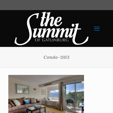
Condo-1103