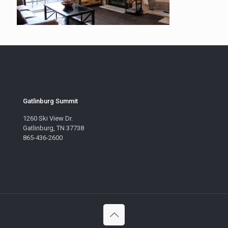
Gatlinburg Summit
1260 Ski View Dr.
Gatlinburg, TN 37738
865-436-2600