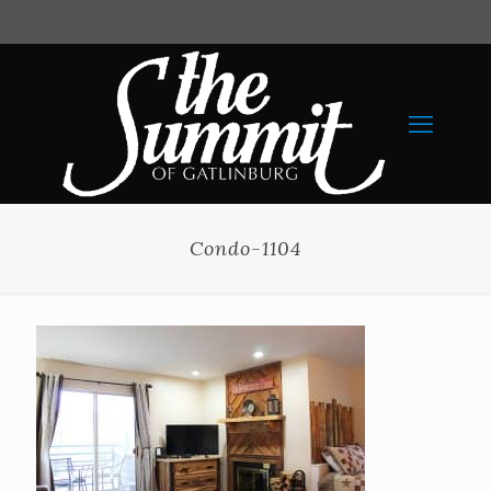
Condo-1104