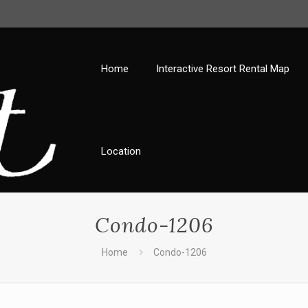
Home
Interactive Resort Rental Map
Location
Condo-1206
Home
Condo-1206