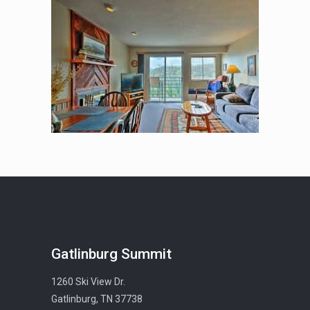
Gatlinburg Summit
1260 Ski View Dr.
Gatlinburg, TN 37738