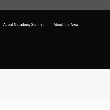
About Gatlinburg Summit
About the Area