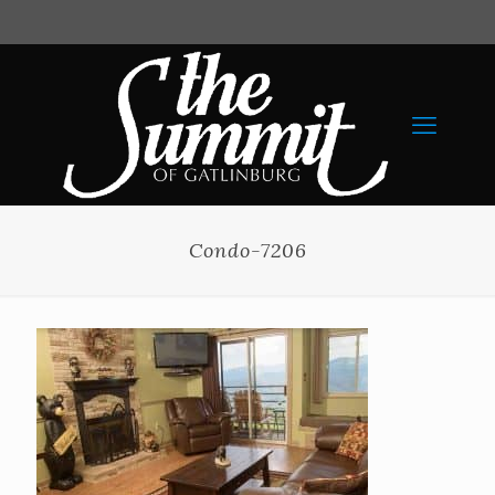
Condo-7206