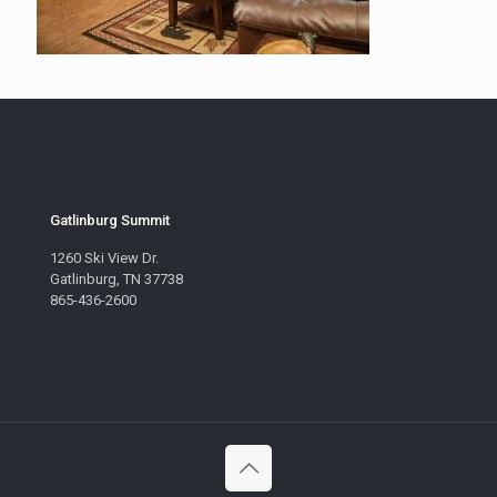
Gatlinburg Summit
1260 Ski View Dr.
Gatlinburg, TN 37738
865-436-2600