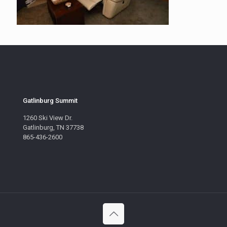
Gatlinburg Summit
1260 Ski View Dr.
Gatlinburg, TN 37738
865-436-2600