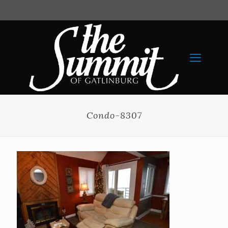
Condo-8307