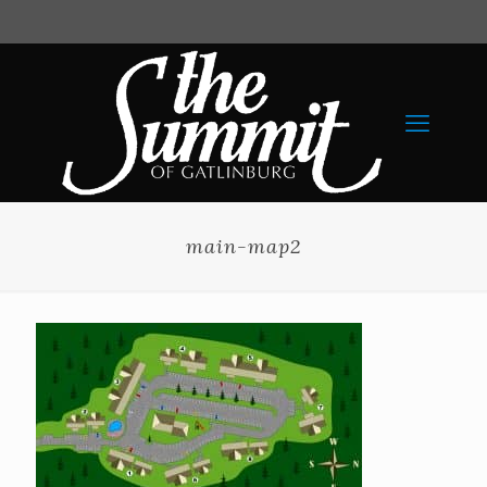
main-map2