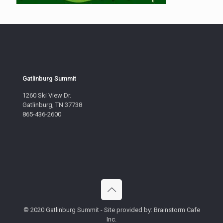
Gatlinburg Summit
1260 Ski View Dr.
Gatlinburg, TN 37738
865-436-2600
© 2020 Gatlinburg Summit - Site provided by: Brainstorm Cafe
Inc.