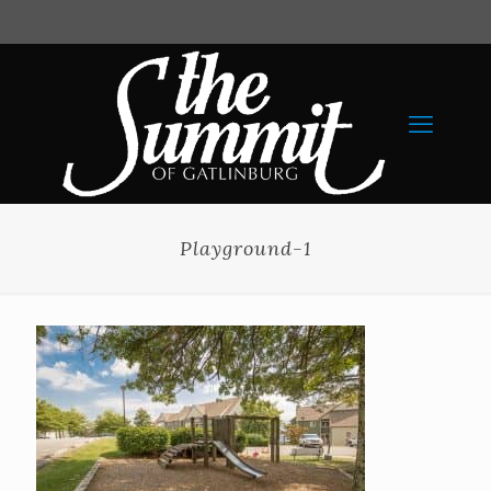
Playground-1