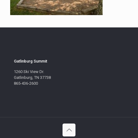
Gatlinburg Summit
1260 Ski View Dr.
Gatlinburg, TN 37738
865-436-2600