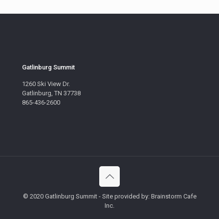
Gatlinburg Summit
1260 Ski View Dr.
Gatlinburg, TN 37738
865-436-2600
© 2020 Gatlinburg Summit - Site provided by: Brainstorm Cafe
Inc.