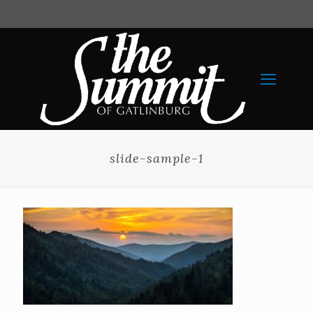
slide-sample-1